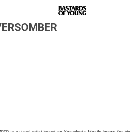
 EVERSOMBER
R is a visual artist based on Yogyakarta. Mostly known for his p