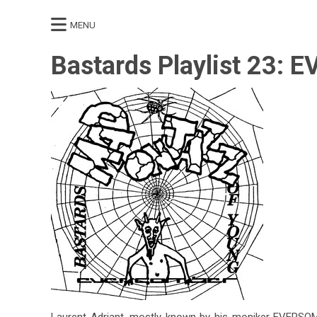
MENU
Bastards Playlist 23:
Laurent Adriant, mostly known by his moniker EVERSOMBE