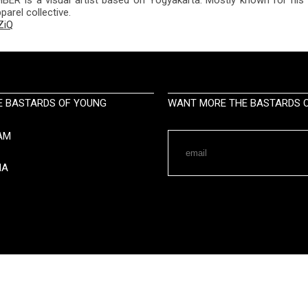
arel collective.
ZiQ
E BASTARDS OF YOUNG
WANT MORE THE BASTARDS O
AM
IA