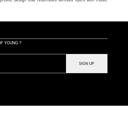
F YOUNG ?
SIGN UP