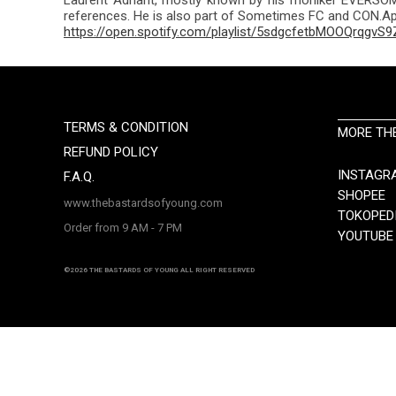
references. He is also part of Sometimes FC and CON.App
https://open.spotify.com/playlist/5sdgcfetbMOOQrqgvS9
TERMS & CONDITION
MORE TH
REFUND POLICY
INSTAGR
F.A.Q.
SHOPEE
www.thebastardsofyoung.com
TOKOPED
Order from 9 AM - 7 PM
YOUTUBE
©2026 THE BASTARDS OF YOUNG ALL RIGHT RESERVED