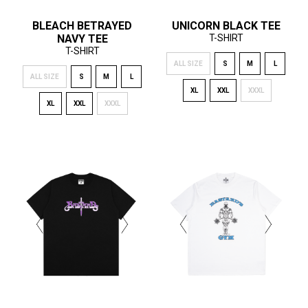
BLEACH BETRAYED
UNICORN BLACK TEE
NAVY TEE
T-SHIRT
T-SHIRT
ALL SIZE
S
M
L
ALL SIZE
S
M
L
XL
XXL
XXXL
XL
XXL
XXXL