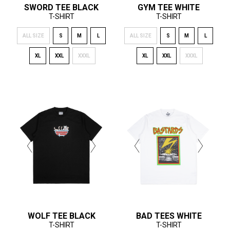
SWORD TEE BLACK
GYM TEE WHITE
T-SHIRT
T-SHIRT
ALL SIZE
S
M
L
ALL SIZE
S
M
L
XL
XXL
XXXL
XL
XXL
XXXL
WOLF TEE BLACK
BAD TEES WHITE
T-SHIRT
T-SHIRT