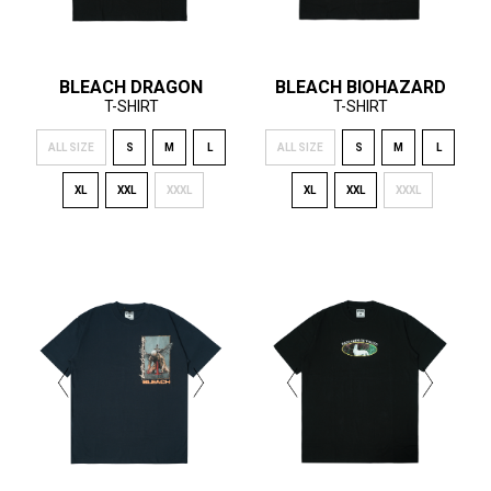
BLEACH DRAGON
BLEACH BIOHAZARD
T-SHIRT
T-SHIRT
ALL SIZE
S
M
L
ALL SIZE
S
M
L
XL
XXL
XXXL
XL
XXL
XXXL