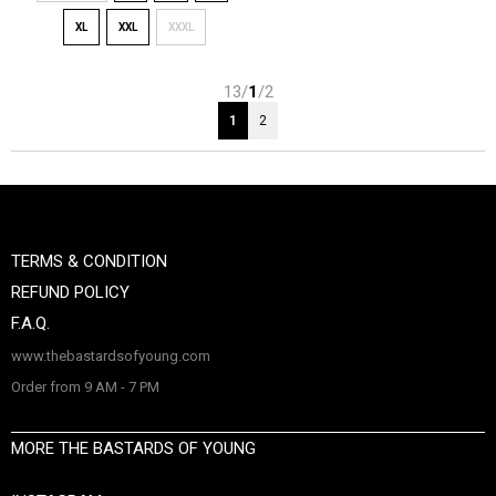
XL
XXL
XXXL
13/
1
/2
1
2
TERMS & CONDITION
REFUND POLICY
F.A.Q.
www.thebastardsofyoung.com
Order from 9 AM - 7 PM
MORE THE BASTARDS OF YOUNG