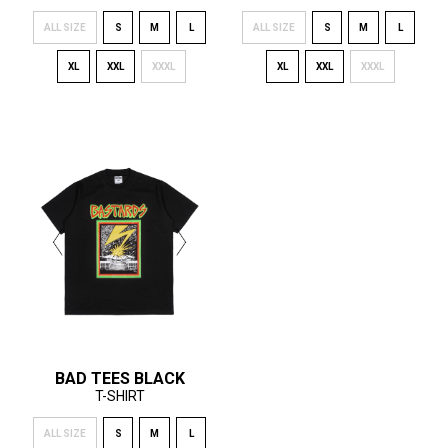
ALL SIZE
S
M
L
ALL SIZE
S
M
L
XL
XXL
XXXL
XL
XXL
XXXL
BAD TEES BLACK
T-SHIRT
ALL SIZE
S
M
L