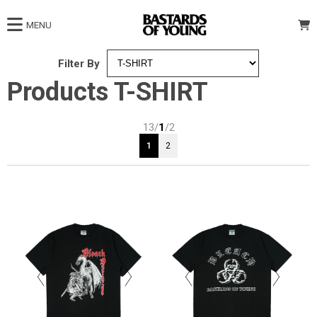
MENU
Filter By
Products T-SHIRT
13/
1
/2
1
2