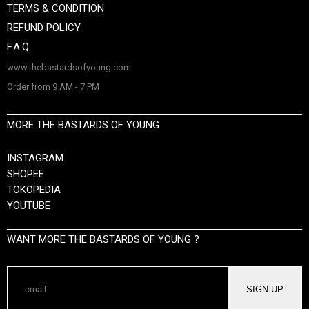
TERMS & CONDITION
REFUND POLICY
F.A.Q.
www.thebastardsofyoung.com
Order from 9 AM - 7 PM
MORE THE BASTARDS OF YOUNG
INSTAGRAM
SHOPEE
TOKOPEDIA
YOUTUBE
WANT MORE THE BASTARDS OF YOUNG ?
SIGN UP