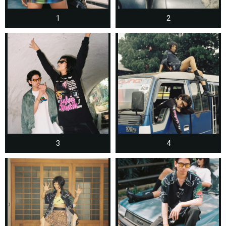
1
2
3
4