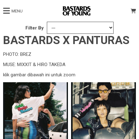
MENU
Filter By
BASTARDS X PANTURAS
PHOTO: BREZ
MUSE: MIXXIT & HIRO TAKEDA
klik gambar dibawah ini untuk zoom