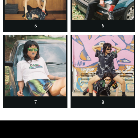
5
6
7
8