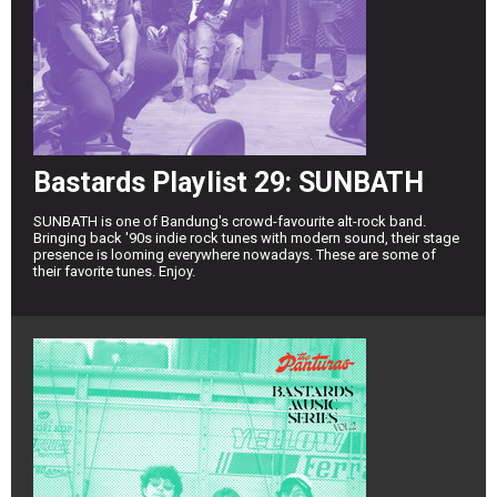
Bastards Playlist 29: SUNBATH
SUNBATH is one of Bandung's crowd-favourite alt-rock band.
Bringing back '90s indie rock tunes with modern sound, their stage
presence is looming everywhere nowadays. These are some of
their favorite tunes. Enjoy.