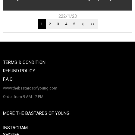
222/
1
/23
1
2
3
4
5
>|
>>
TERMS & CONDITION
REFUND POLICY
F.A.Q.
www.thebastardsofyoung.com
Order from 9 AM - 7 PM
MORE THE BASTARDS OF YOUNG
INSTAGRAM
SHOPEE