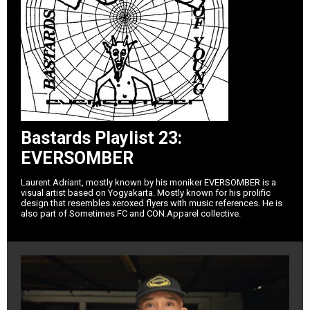
Bastards Playlist 23:
EVERSOMBER
Laurent Adriant, mostly known by his moniker EVERSOMBER is a
visual artist based on Yogyakarta. Mostly known for his prolific
design that resembles xeroxed flyers with music references. He is
also part of Sometimes FC and CON.Apparel collective.