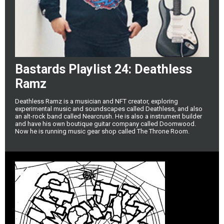
Bastards Playlist 24: Deathless
Ramz
Deathless Ramz is a musician and NFT creator, exploring
experimental music and soundscapes called Deathless, and also
an alt-rock band called Nearcrush. He is also a instrument builder
and have his own boutique guitar company called Doomwood.
Now he is running music gear shop called The Throne Room.