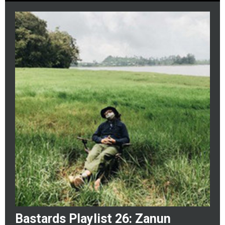
Bastards Playlist 26: Zanun