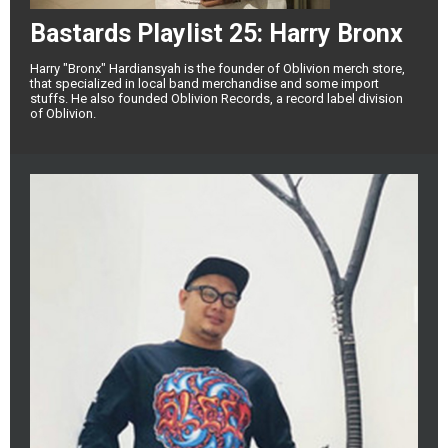
Bastards Playlist 25: Harry Bronx
Harry "Bronx" Hardiansyah is the founder of Oblivion merch store,
that specialized in local band merchandise and some import
stuffs. He also founded Oblivion Records, a record label division
of Oblivion.