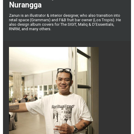
Nurangga
Zanun is an illustrator & interior designer, who also transition into
retail space (Grammars) and F&B fruit bar owner (Los Tropis). He
also design album covers for The SIGIT, Maliq & D’Essentials,
RNRM, and many others.