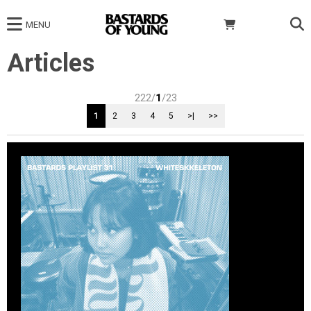
MENU
Articles
222/
1
/23
1
2
3
4
5
>|
>>