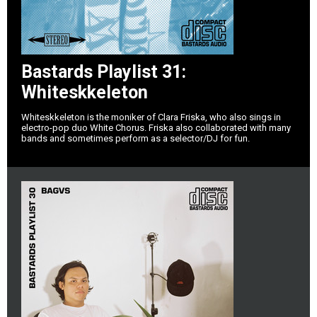
Bastards Playlist 31:
Whiteskkeleton
Whiteskkeleton is the moniker of Clara Friska, who also sings in
electro-pop duo White Chorus. Friska also collaborated with many
bands and sometimes perform as a selector/DJ for fun.