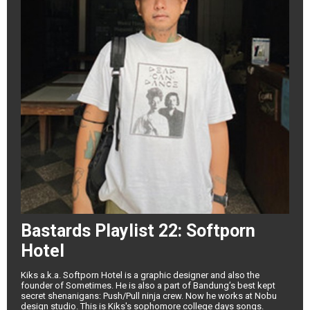
Bastards Playlist 22: Softporn
Hotel
Kiks a.k.a. Softporn Hotel is a graphic designer and also the
founder of Sometimes. He is also a part of Bandung’s best kept
secret shenanigans: Push/Pull ninja crew. Now he works at Nobu
design studio. This is Kiks's sophomore college days songs.