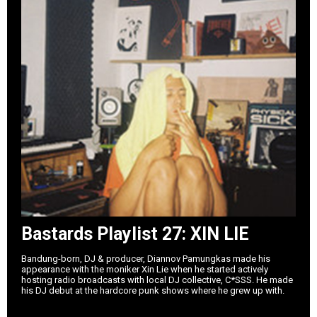
Bastards Playlist 27: XIN LIE
Bandung-born, DJ & producer, Diannov Pamungkas made his
appearance with the moniker Xin Lie when he started actively
hosting radio broadcasts with local DJ collective, C*SSS. He made
his DJ debut at the hardcore punk shows where he grew up with.