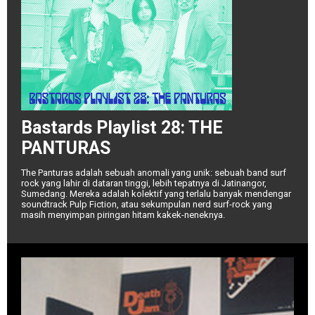
Bastards Playlist 28: THE
PANTURAS
The Panturas adalah sebuah anomali yang unik: sebuah band surf
rock yang lahir di dataran tinggi, lebih tepatnya di Jatinangor,
Sumedang. Mereka adalah kolektif yang terlalu banyak mendengar
soundtrack Pulp Fiction, atau sekumpulan nerd surf-rock yang
masih menyimpan piringan hitam kakek-neneknya.