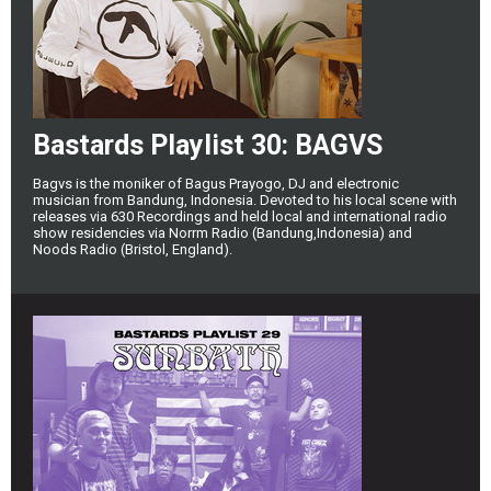
Bastards Playlist 30: BAGVS
Bagvs is the moniker of Bagus Prayogo, DJ and electronic
musician from Bandung, Indonesia. Devoted to his local scene with
releases via 630 Recordings and held local and international radio
show residencies via Norrm Radio (Bandung,Indonesia) and
Noods Radio (Bristol, England).